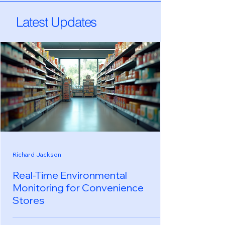
Latest Updates
Richard Jackson
Real-Time Environmental
Monitoring for Convenience
Stores
In the fast-paced world of convenience