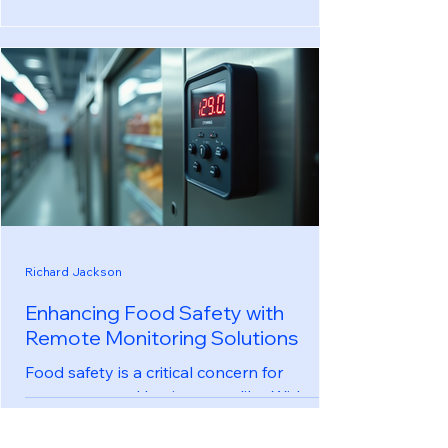
outcomes. With the increasing complexity
of medical technologies, managing
equipment health has become a critical
task for healthcare labs. This blog post
explores effective strategies to streamline
equipment health management, ensuring
that labs operate smoothly and safely.
Understanding Equipment Health
Management Equipment health
management refers
Richard Jackson
Enhancing Food Safety with
Remote Monitoring Solutions
Food safety is a critical concern for
consumers and businesses alike. With
increasing global trade and the
complexity of food supply chains,