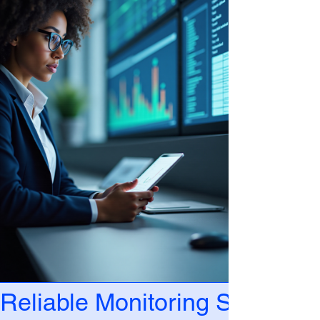
Reliable Monitoring Solutions