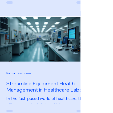
stores, maintaining a comfortable and safe
environment is crucial. With the rise of
technology, real-time environmental
monitoring has become a game-changer
for store owners. This innovative
approach not only enhances customer
experience but also ensures compliance
with health and safety regulations. In this
blog post, we will explore the benefits,
technologies, and practical applications of
real-time environmental monitoring in
convenie
Richard Jackson
Streamline Equipment Health
Management in Healthcare Labs
In the fast-paced world of healthcare, the
efficiency and reliability of laboratory
equipment can significantly impact patient