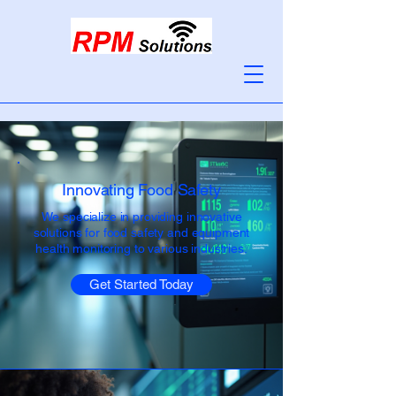
Innovating Food Safety
We specialize in providing innovative
solutions for food safety and equipment
health monitoring to various industries.
Get Started Today