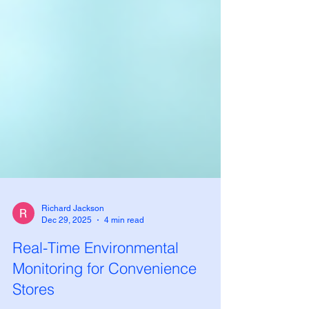
Richard Jackson
Dec 29, 2025
4 min read
Real-Time Environmental
Monitoring for Convenience