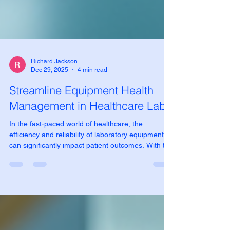
Richard Jackson
Dec 29, 2025
4 min read
Streamline Equipment Health
Management in Healthcare Labs
In the fast-paced world of healthcare, the
efficiency and reliability of laboratory equipment
can significantly impact patient outcomes. With the
increasing complexity of medical technologies,
managing equipment health has become a critical
task for healthcare labs. This blog post explores
effective strategies to streamline equipment health