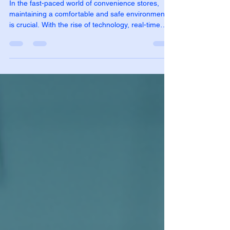
Stores
In the fast-paced world of convenience stores,
maintaining a comfortable and safe environment
is crucial. With the rise of technology, real-time
environmental monitoring has become a game-
changer for store owners. This innovative
approach not only enhances customer experience
but also ensures compliance with health and
safety regulations. In this blog post, we will explore
the benefits, technologies, and practical
applications of real-time environmental monitoring
in convenie