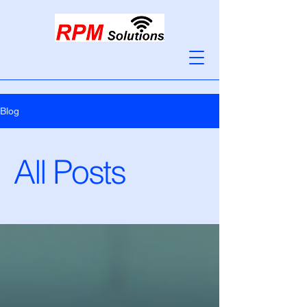
Blog
All Posts