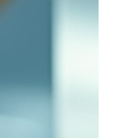
management, ensuring that labs operate smoothly
and safely. Understanding Equipment Health
Management Equipment health management
refers